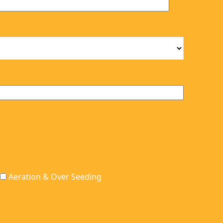
can make sure
They give you
anything we may
advanced notice and
have out, is picked
are quick. Our lawn
up.
looks better than it
ever has when I was
attempting to treat it
myself. Thank you
ALCS! We hope
everyone uses your
service. Keep up the
great work.
Aeration & Over Seeding