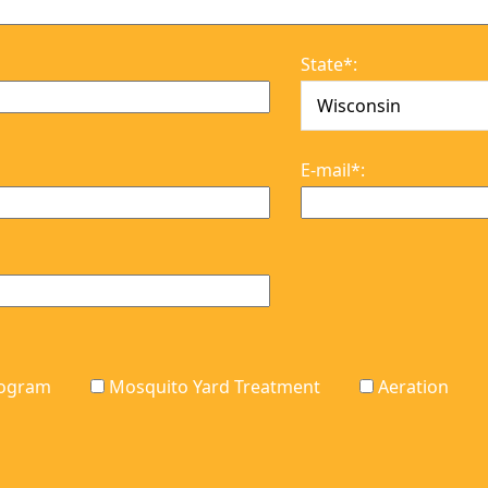
on
They took care of the
ch
grubs, and continue
el
to make our lawn
State*:
or
more beautiful lawn
with their continued
services. Ann Fischer
Wauwatosa
E-mail*:
Program
Mosquito Yard Treatment
Aeration