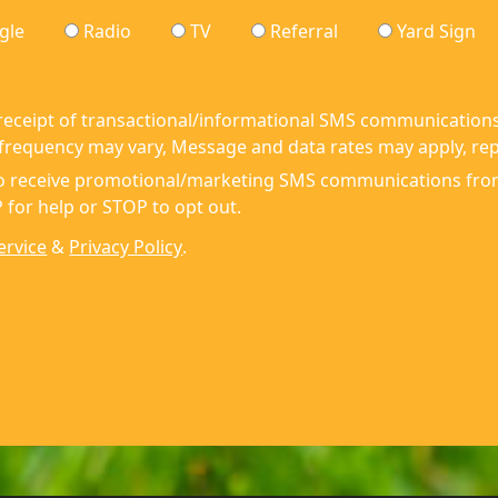
gle
Radio
TV
Referral
Yard Sign
 receipt of transactional/informational SMS communications
requency may vary, Message and data rates may apply, repl
 to receive promotional/marketing SMS communications fr
 for help or STOP to opt out.
ervice
&
Privacy Policy
.