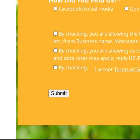
How Did You Find Us?*
Facebook/Social media
Goo
By checking, you are allowing the
etc, from Business name. Messages f
By checking, you are allowing us
and data rates may apply; reply HELP
By checking,
I accept
Terms of S