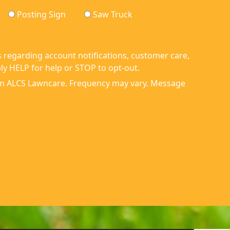
Posting Sign
Saw Truck
 regarding account notifications, customer care,
y HELP for help or STOP to opt-out.
om ALCS Lawncare. Frequency may vary. Message